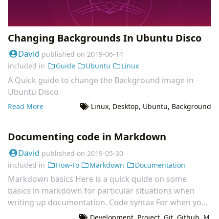
Changing Backgrounds In Ubuntu Disco
David
published on
2019-06-14
included in
Guide
Ubuntu
Linux
A Quick guide to change the Background image in
Ubuntu Disco
Read More
Linux
,
Desktop
,
Ubuntu
,
Background
Documenting code in Markdown
David
published on
2019-05-30
included in
How-To
Markdown
Documentation
Markdown basics Here is a quick quide on some
basics in markdown for particular situations when
writing up documentation. Code syntax For when you
want to document code within a markdown page you
Development
,
Project
,
Git
,
Github
,
M