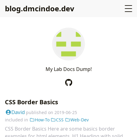
blog.dmcindoe.dev
M
y
L
a
b
D
o
c
s
D
u
m
p
!
CSS Border Basics
David
published on
2019-06-25
included in
How-To
CSS
Web-Dev
CSS Border Basics Here are some basics border
examples for html elements. H1 Heading with solid